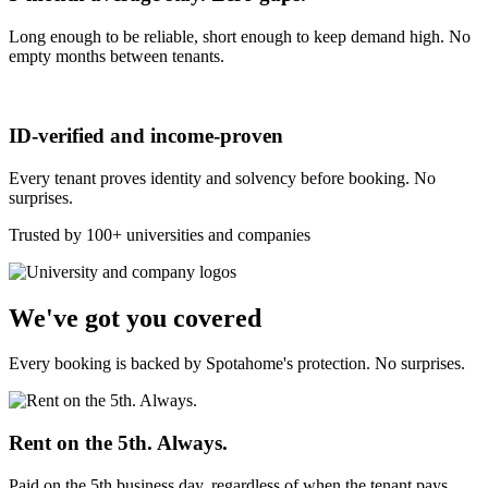
Long enough to be reliable, short enough to keep demand high. No
empty months between tenants.
ID-verified and income-proven
Every tenant proves identity and solvency before booking. No
surprises.
Trusted by 100+ universities and companies
We've got you covered
Every booking is backed by Spotahome's protection. No surprises.
Rent on the 5th. Always.
Paid on the 5th business day, regardless of when the tenant pays.