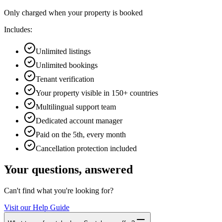
Only charged when your property is booked
Includes:
Unlimited listings
Unlimited bookings
Tenant verification
Your property visible in 150+ countries
Multilingual support team
Dedicated account manager
Paid on the 5th, every month
Cancellation protection included
Your questions, answered
Can't find what you're looking for?
Visit our Help Guide