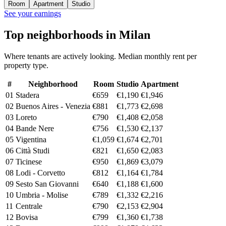
Room
Apartment
Studio
See your earnings
Top neighborhoods in Milan
Where tenants are actively looking. Median monthly rent per
property type.
#
Neighborhood
Room
Studio
Apartment
01
Stadera
€659
€1,190
€1,946
02
Buenos Aires - Venezia
€881
€1,773
€2,698
03
Loreto
€790
€1,408
€2,058
04
Bande Nere
€756
€1,530
€2,137
05
Vigentina
€1,059
€1,674
€2,701
06
Città Studi
€821
€1,650
€2,083
07
Ticinese
€950
€1,869
€3,079
08
Lodi - Corvetto
€812
€1,164
€1,784
09
Sesto San Giovanni
€640
€1,188
€1,600
10
Umbria - Molise
€789
€1,332
€2,216
11
Centrale
€790
€2,153
€2,904
12
Bovisa
€799
€1,360
€1,738