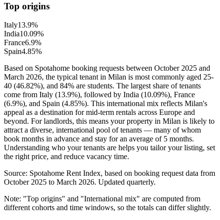
Top origins
Italy
13.9
%
India
10.09
%
France
6.9
%
Spain
4.85
%
Based on Spotahome booking requests between October 2025 and
March 2026, the typical tenant in Milan is most commonly aged 25-
40 (46.82%), and 84% are students. The largest share of tenants
come from Italy (13.9%), followed by India (10.09%), France
(6.9%), and Spain (4.85%). This international mix reflects Milan's
appeal as a destination for mid-term rentals across Europe and
beyond. For landlords, this means your property in Milan is likely to
attract a diverse, international pool of tenants — many of whom
book months in advance and stay for an average of 5 months.
Understanding who your tenants are helps you tailor your listing, set
the right price, and reduce vacancy time.
Source: Spotahome Rent Index, based on booking request data from
October 2025 to March 2026. Updated quarterly.
Note: "Top origins" and "International mix" are computed from
different cohorts and time windows, so the totals can differ slightly.