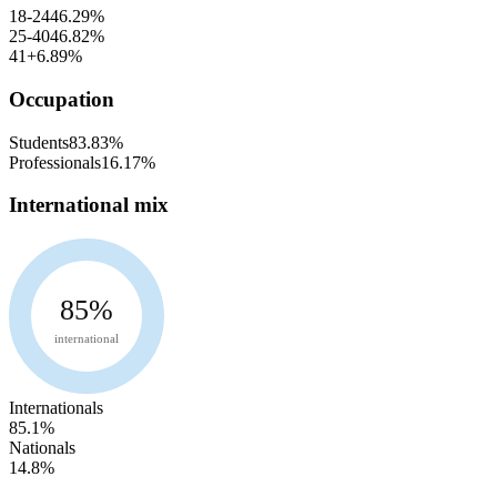
18-24
46.29
%
25-40
46.82
%
41+
6.89
%
Occupation
Students
83.83
%
Professionals
16.17
%
International mix
85
%
international
Internationals
85.1
%
Nationals
14.8
%