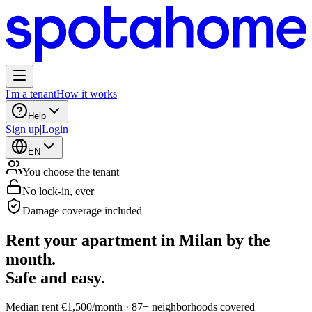
I'm a tenant
How it works
Help
Sign up
|
Login
EN
You choose the tenant
No lock-in, ever
Damage coverage included
Rent your apartment in Milan by the
month.
Safe and easy.
Median rent €1,500/month · 87+ neighborhoods covered