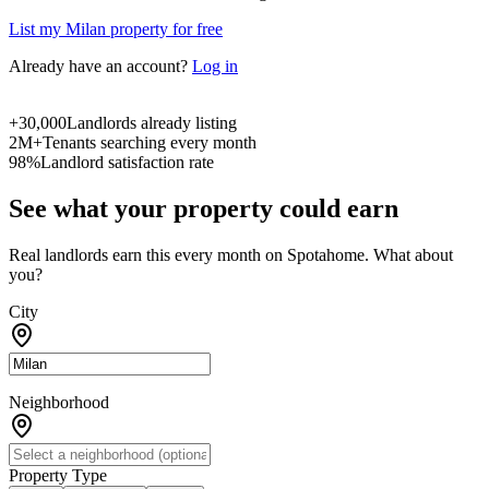
List my Milan property for free
Already have an account?
Log in
+30,000
Landlords already listing
2M+
Tenants searching every month
98%
Landlord satisfaction rate
See what your property could earn
Real landlords earn this every month on Spotahome. What about
you?
City
Neighborhood
Property Type