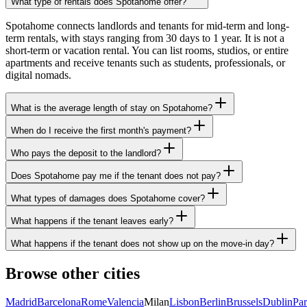
What type of rentals does Spotahome offer?
Spotahome connects landlords and tenants for mid-term and long-
term rentals, with stays ranging from 30 days to 1 year. It is not a
short-term or vacation rental. You can list rooms, studios, or entire
apartments and receive tenants such as students, professionals, or
digital nomads.
What is the average length of stay on Spotahome?
When do I receive the first month's payment?
Who pays the deposit to the landlord?
Does Spotahome pay me if the tenant does not pay?
What types of damages does Spotahome cover?
What happens if the tenant leaves early?
What happens if the tenant does not show up on the move-in day?
Browse other cities
Madrid
Barcelona
Rome
Valencia
Milan
Lisbon
Berlin
Brussels
Dublin
Par