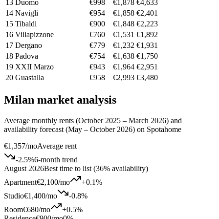
13
Duomo
€998
€1,878
€4,633
14
Navigli
€954
€1,858
€2,401
15
Tibaldi
€900
€1,848
€2,223
16
Villapizzone
€760
€1,531
€1,892
17
Dergano
€779
€1,232
€1,931
18
Padova
€754
€1,638
€1,750
19
XXII Marzo
€943
€1,964
€2,951
20
Guastalla
€958
€2,993
€3,480
Milan market analysis
Average monthly rents (October 2025 – March 2026) and
availability forecast (May – October 2026) on Spotahome
€1,357
/mo
Average rent
-2.5
%
6-month trend
August 2026
Best time to list (36% availability)
Apartment
€2,100
/mo
+
0.1
%
Studio
€1,400
/mo
-0.8
%
Room
€680
/mo
+
0.5
%
Residence
€900
/mo
0%