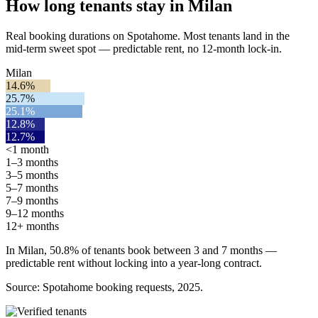
How long tenants stay in Milan
Real booking durations on Spotahome. Most tenants land in the
mid-term sweet spot — predictable rent, no 12-month lock-in.
Milan
14.6%
25.7%
25.1%
12.8%
12.7%
<1 month
1–3 months
3–5 months
5–7 months
7–9 months
9–12 months
12+ months
In Milan, 50.8% of tenants book between 3 and 7 months —
predictable rent without locking into a year-long contract.
Source: Spotahome booking requests, 2025.