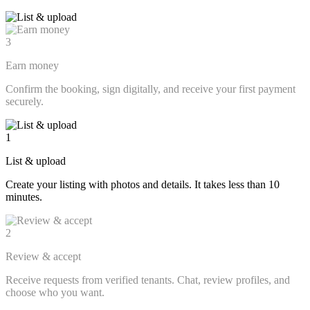
3
Earn money
Confirm the booking, sign digitally, and receive your first payment
securely.
1
List & upload
Create your listing with photos and details. It takes less than 10
minutes.
2
Review & accept
Receive requests from verified tenants. Chat, review profiles, and
choose who you want.