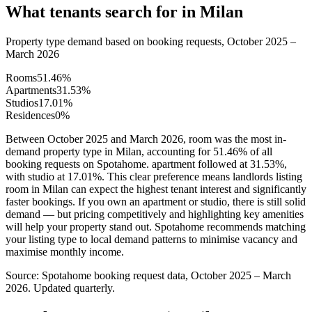
What tenants search for in Milan
Property type demand based on booking requests, October 2025 –
March 2026
Rooms
51.46
%
Apartments
31.53
%
Studios
17.01
%
Residences
0
%
Between October 2025 and March 2026, room was the most in-
demand property type in Milan, accounting for 51.46% of all
booking requests on Spotahome. apartment followed at 31.53%,
with studio at 17.01%. This clear preference means landlords listing
room in Milan can expect the highest tenant interest and significantly
faster bookings. If you own an apartment or studio, there is still solid
demand — but pricing competitively and highlighting key amenities
will help your property stand out. Spotahome recommends matching
your listing type to local demand patterns to minimise vacancy and
maximise monthly income.
Source: Spotahome booking request data, October 2025 – March
2026. Updated quarterly.