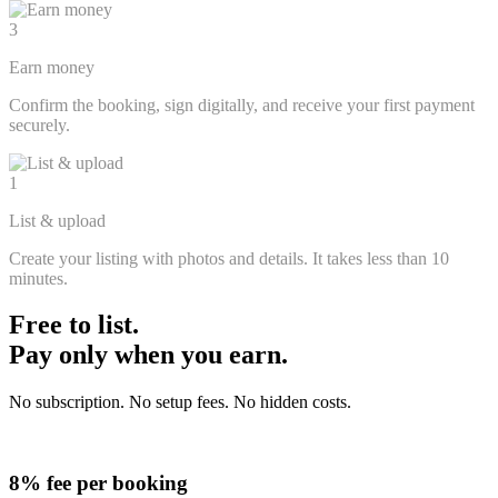
3
Earn money
Confirm the booking, sign digitally, and receive your first payment
securely.
1
List & upload
Create your listing with photos and details. It takes less than 10
minutes.
Free to list.
Pay only when you earn.
No subscription. No setup fees. No hidden costs.
8% fee per booking