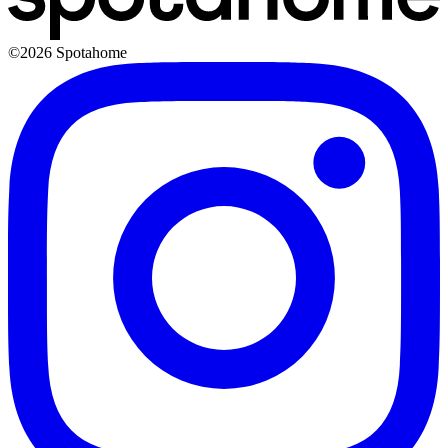
©2026 Spotahome