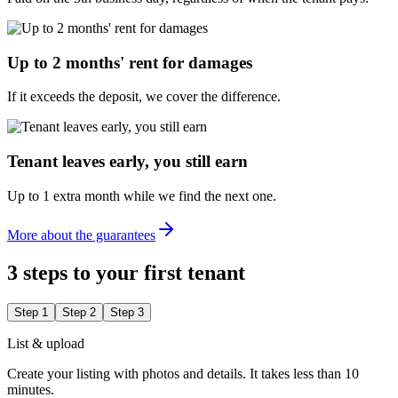
Up to 2 months' rent for damages
If it exceeds the deposit, we cover the difference.
Tenant leaves early, you still earn
Up to 1 extra month while we find the next one.
More about the guarantees
3 steps to your first tenant
Step 1
Step 2
Step 3
List & upload
Create your listing with photos and details. It takes less than 10
minutes.