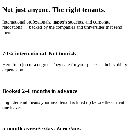
Not just anyone. The right tenants.
International professionals, master's students, and corporate
relocations — backed by the companies and universities that send
them.
70% international. Not tourists.
Here for a job or a degree. They care for your place — their stability
depends on it.
Booked 2–6 months in advance
High demand means your next tenant is lined up before the current
one leaves.
5-month average stay. Zero gaps.