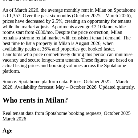
As of March 2026, the average monthly rent in Milan on Spotahome
is €1,357. Over the past six months (October 2025 – March 2026),
prices have decreased by 2.5%, creating an opportunity for tenants
while the market adjusts. Apartments average €2,100/mo, while
rooms start from €680/mo. Despite the price correction, Milan
remains a strong rental market with consistent tenant demand. The
best time to list a property in Milan is August 2026, when
availability peaks at 36% and properties get booked faster.
Landlords who price competitively during this period can minimise
vacancy and secure longer-term tenants. These figures are based on
actual listing prices and booking volumes across the Spotahome
platform.
Source: Spotahome platform data. Prices: October 2025 – March
2026. Availability forecast: May – October 2026. Updated quarterly.
Who rents in Milan?
Real tenant data from Spotahome booking requests, October 2025 –
March 2026
Age