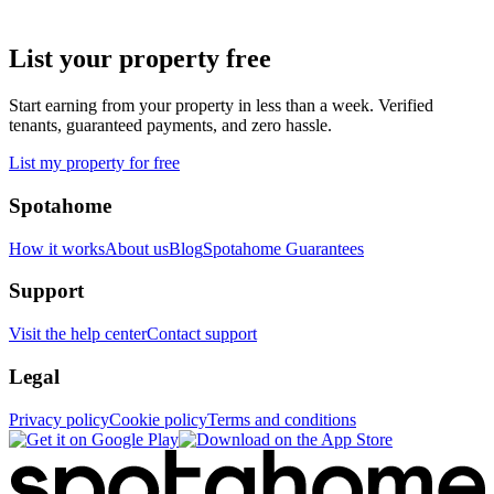
List your property free
Start earning from your property in less than a week. Verified
tenants, guaranteed payments, and zero hassle.
List my property for free
Spotahome
How it works
About us
Blog
Spotahome Guarantees
Support
Visit the help center
Contact support
Legal
Privacy policy
Cookie policy
Terms and conditions