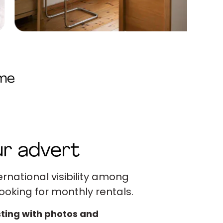
ome
r advert
ernational visibility among
ooking for monthly rentals.
sting with photos and