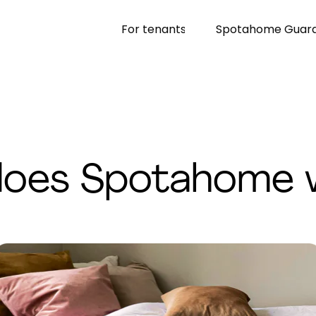
For tenants
Spotahome Guar
oes Spotahome 