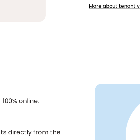
More about tenant ve
100% online.
s directly from the