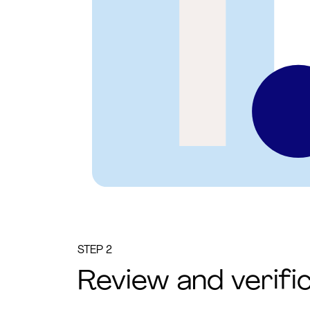
STEP 2
Review and verifi