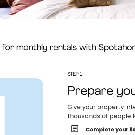
y for monthly rentals with Spotah
STEP 1
Prepare you
Give your property int
thousands of people l
Complete your li