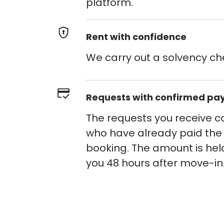
platform.
Rent with confidence
We carry out a solvency ch
Requests with confirmed p
The requests you receive 
who have already paid the
booking. The amount is hel
you 48 hours after move-in