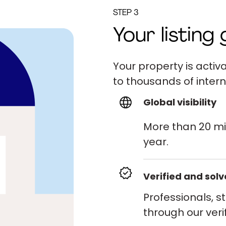
STEP 3
Your listing 
Your property is act
to thousands of intern
Global visibility
More than 20 mi
year.
Verified and sol
Professionals, s
through our veri