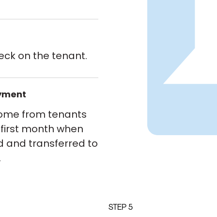
eck on the tenant.
ayment
come from tenants
 first month when
d and transferred to
.
STEP 5