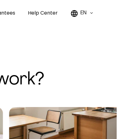
antees
Help Center
EN
work?