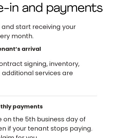
e-in and payments
 and start receiving your
ery month.
nant’s arrival
ntract signing, inventory,
additional services are
thly payments
e on the 5th business day of
n if your tenant stops paying.
laim for you.