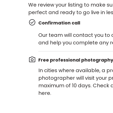
We review your listing to make su
perfect and ready to go live in le
Confirmation call
Our team will contact you to c
and help you complete any r
Free professional photograph
In cities where available, a p
photographer will visit your p
maximum of 10 days. Check av
here.