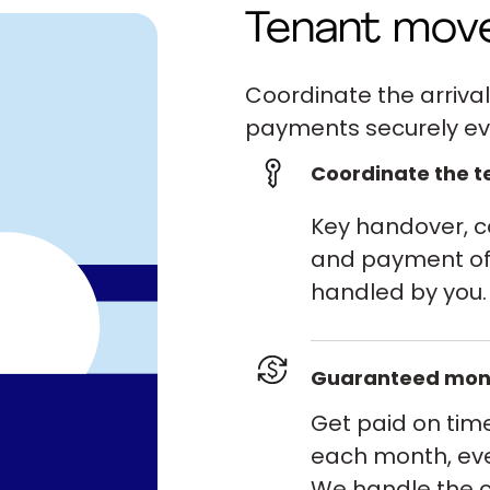
Tenant mov
Coordinate the arrival
payments securely ev
Coordinate the te
Key handover, co
and payment of 
handled by you.
Guaranteed mon
Get paid on tim
each month, eve
We handle the c