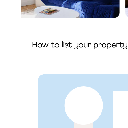
How to list your propert