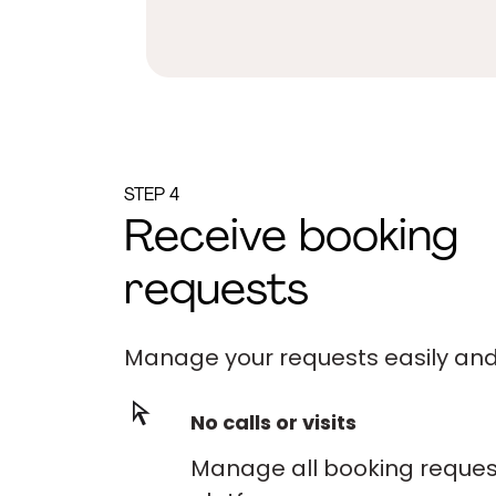
STEP 4
Receive booking
requests
Manage your requests easily and 
No calls or visits
Manage all booking request