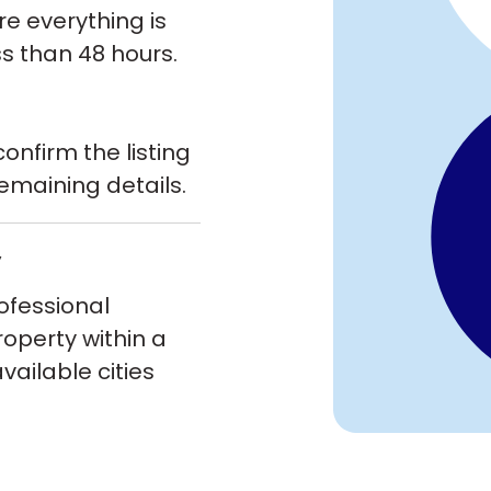
re everything is
ss than 48 hours.
onfirm the listing
emaining details.
y
rofessional
roperty within a
ailable cities