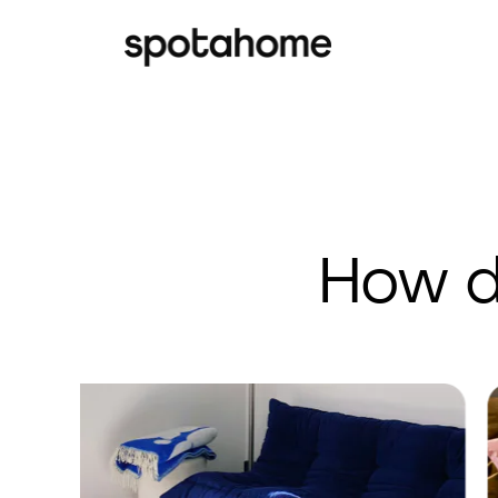
How d