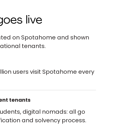
goes live
ivated on Spotahome and shown
ational tenants.
llion users visit Spotahome every
vent tenants
tudents, digital nomads: all go
fication and solvency process.