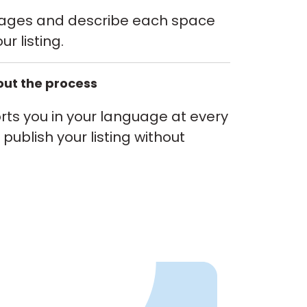
mages and describe each space
ur listing.
ut the process
ts you in your language at every
publish your listing without