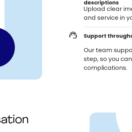
descriptions
Upload clear i
and service in yo
Support througho
Our team suppor
step, so you can 
complications.
cation